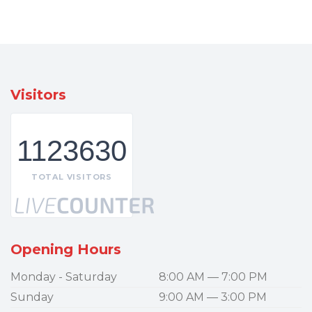
Visitors
1123630
TOTAL VISITORS
Opening Hours
Monday - Saturday
8:00 AM — 7:00 PM
Sunday
9:00 AM — 3:00 PM