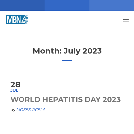
Month:
July 2023
28
JUL
WORLD HEPATITIS DAY 2023
by
MOSES OCELA