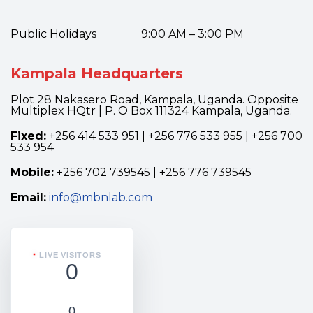
Public Holidays 9:00 AM – 3:00 PM
Kampala Headquarters
Plot 28 Nakasero Road, Kampala, Uganda. Opposite
Multiplex HQtr | P. O Box 111324 Kampala, Uganda.
Fixed:
+256 414 533 951 | +256 776 533 955 | +256 700
533 954
Mobile:
+256 702 739545 | +256 776 739545
Email:
info@mbnlab.com
LIVE VISITORS
0
0