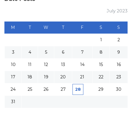
July 2023
M
T
W
T
F
S
S
1
2
3
4
5
6
7
8
9
10
11
12
13
14
15
16
17
18
19
20
21
22
23
24
25
26
27
28
29
30
31