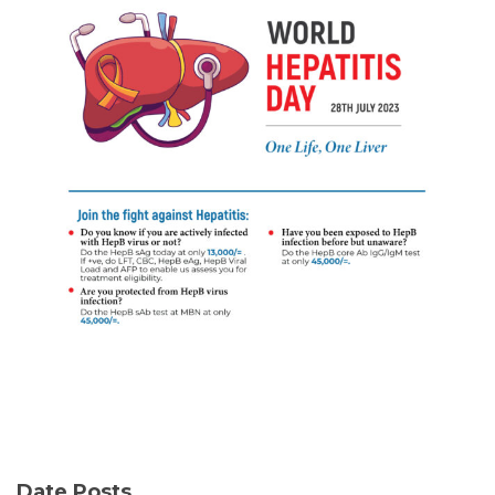
Date Posts