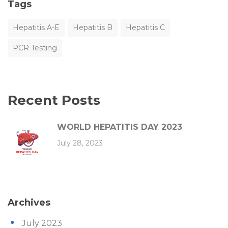
Tags
Hepatitis A-E
Hepatitis B
Hepatitis C
PCR Testing
Recent Posts
WORLD HEPATITIS DAY 2023
July 28, 2023
Archives
July 2023