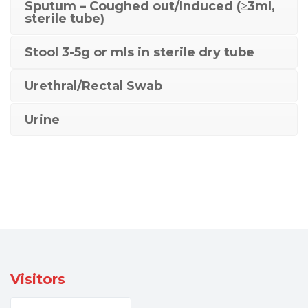
Sputum – Coughed out/Induced (≥3ml,
sterile tube)
Stool 3-5g or mls in sterile dry tube
Urethral/Rectal Swab
Urine
Visitors