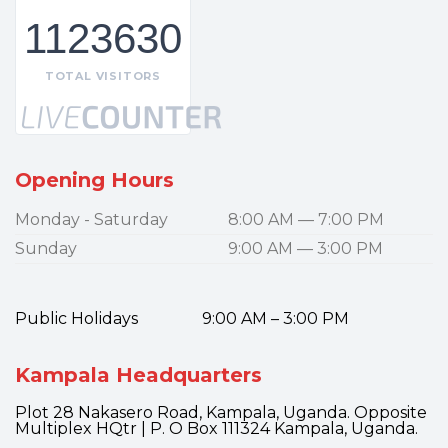
1123630
TOTAL VISITORS
Opening Hours
Monday - Saturday
8:00 AM — 7:00 PM
Sunday
9:00 AM — 3:00 PM
Public Holidays 9:00 AM – 3:00 PM
Kampala Headquarters
Plot 28 Nakasero Road, Kampala, Uganda. Opposite
Multiplex HQtr | P. O Box 111324 Kampala, Uganda.