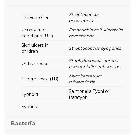
Streptococcus
Pneumonia
pneumonia
Urinary tract
Escherichia coli, klebsiella
infections (UTI)
pneumonae
Skin ulcers in
Streptococcus pyogenes
children
Staphylococcus aureus,
Otitis media
haemophillus influenzae
Mycobacterium
Tuberculosis (TB)
tuberculosis
Salmonella Typhi or
Typhoid
Paratyphi
Syphilis
Bacteria