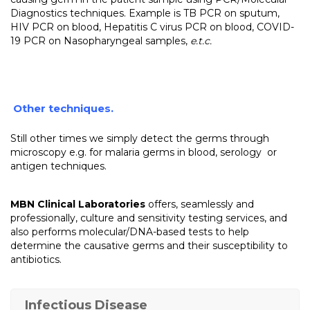
Diagnostics techniques. Example is TB PCR on sputum,
HIV PCR on blood, Hepatitis C virus PCR on blood, COVID-
19 PCR on Nasopharyngeal samples,
e.t.c.
Other techniques.
Still other times we simply detect the germs through
microscopy e.g. for malaria germs in blood, serology or
antigen techniques.
MBN Clinical Laboratories
offers, seamlessly and
professionally, culture and sensitivity testing services, and
also performs molecular/DNA-based tests to help
determine the causative germs and their susceptibility to
antibiotics.
Infectious Disease