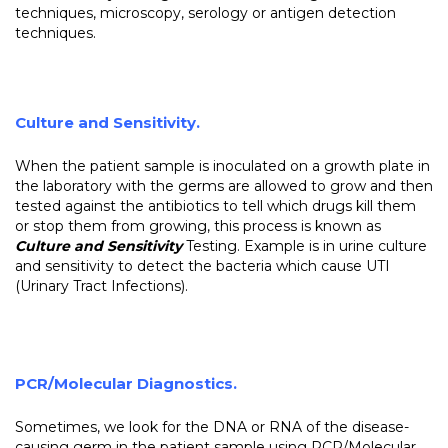
techniques, microscopy, serology or antigen detection
techniques.
Culture and Sensitivity
.
When the patient sample is inoculated on a growth plate in
the laboratory with the germs are allowed to grow and then
tested against the antibiotics to tell which drugs kill them
or stop them from growing, this process is known as
Culture and Sensitivity
Testing. Example is in urine culture
and sensitivity to detect the bacteria which cause UTI
(Urinary Tract Infections).
PCR/Molecular Diagnostics.
Sometimes, we look for the DNA or RNA of the disease-
causing germ in the patient sample using PCR/Molecular