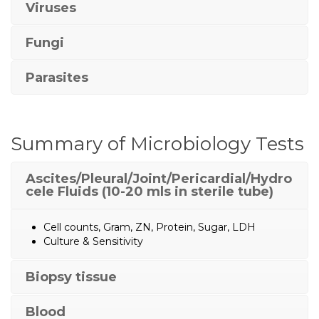
Viruses
Fungi
Parasites
Summary of Microbiology Tests
Ascites/Pleural/Joint/Pericardial/Hydro
cele Fluids (10-20 mls in sterile tube)
Cell counts, Gram, ZN, Protein, Sugar, LDH
Culture & Sensitivity
Biopsy tissue
Blood