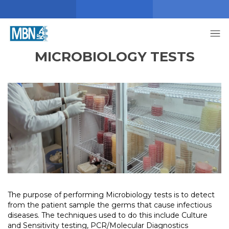
MICROBIOLOGY TESTS
The purpose of performing Microbiology tests is to detect
from the patient sample the germs that cause infectious
diseases. The techniques used to do this include Culture
and Sensitivity testing, PCR/Molecular Diagnostics