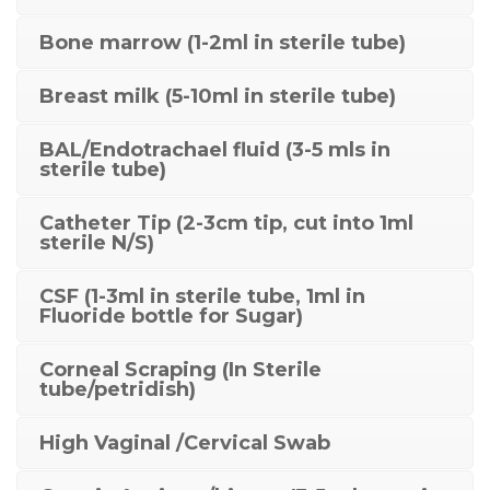
Bone marrow (1-2ml in sterile tube)
Breast milk (5-10ml in sterile tube)
BAL/Endotrachael fluid (3-5 mls in
sterile tube)
Catheter Tip (2-3cm tip, cut into 1ml
sterile N/S)
CSF (1-3ml in sterile tube, 1ml in
Fluoride bottle for Sugar)
Corneal Scraping (In Sterile
tube/petridish)
High Vaginal /Cervical Swab