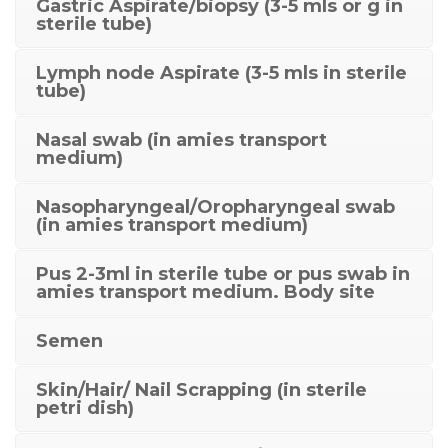
Gastric Aspirate/biopsy (3-5 mls or g in
sterile tube)
Lymph node Aspirate (3-5 mls in sterile
tube)
Nasal swab (in amies transport
medium)
Nasopharyngeal/Oropharyngeal swab
(in amies transport medium)
Pus 2-3ml in sterile tube or pus swab in
amies transport medium. Body site
Semen
Skin/Hair/ Nail Scrapping (in sterile
petri dish)