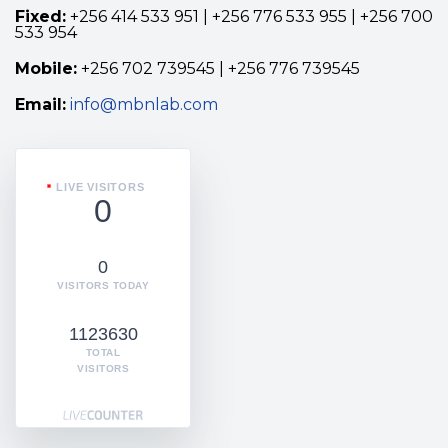
Fixed:
+256 414 533 951 | +256 776 533 955 | +256 700
533 954
Mobile:
+256 702 739545 | +256 776 739545
Email:
info@mbnlab.com
LIVE VISITORS
0
0
VISITORS TODAY
1123630
TOTAL
VISITORS