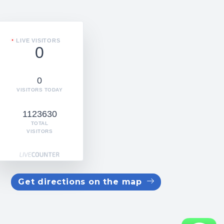
LIVE VISITORS
0
0
VISITORS TODAY
1123630
TOTAL
VISITORS
Get directions on the map
WhatsApp us