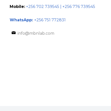
Mobile:
+256 702 739545 | +256 776 739545
WhatsApp:
+256 751 772831
info@mbnlab.com