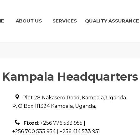
ME
ABOUT US
SERVICES
QUALITY ASSURANCE
Kampala Headquarters
Plot 28 Nakasero Road, Kampala, Uganda.
P. O Box 111324 Kampala, Uganda.
Fixed
:
+256 776 533 955 |
+256 700 533 954 | +256 414 533 951