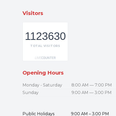
Visitors
1123630
TOTAL VISITORS
Opening Hours
Monday - Saturday
8:00 AM — 7:00 PM
Sunday
9:00 AM — 3:00 PM
Public Holidays 9:00 AM – 3:00 PM