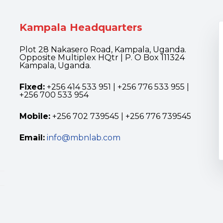
Kampala Headquarters
Plot 28 Nakasero Road, Kampala, Uganda.
Opposite Multiplex HQtr | P. O Box 111324
Kampala, Uganda.
Fixed:
+256 414 533 951 | +256 776 533 955 |
+256 700 533 954
Mobile:
+256 702 739545 | +256 776 739545
Email:
info@mbnlab.com