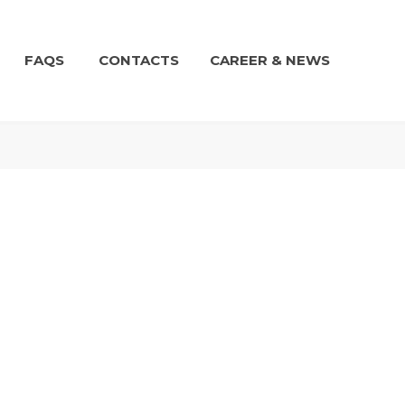
FAQS
CONTACTS
CAREER & NEWS