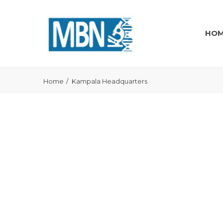
HO
Home
Kampala Headquarters