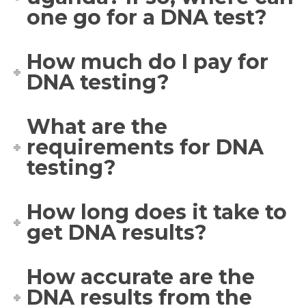
one go for a DNA test?
How much do I pay for
DNA testing?
What are the
requirements for DNA
testing?
How long does it take to
get DNA results?
How accurate are the
DNA results from the