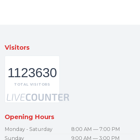
Visitors
1123630
TOTAL VISITORS
Opening Hours
Monday - Saturday
8:00 AM — 7:00 PM
Sunday
9:00 AM — 3:00 PM