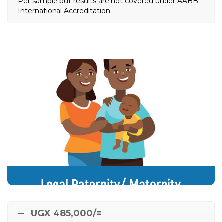
Per sample but results are not covered under AABB
International Accreditation.
Legal Paternity/ Maternity
DNA Test
Ordered from Community Leaders, Child / Family
Police, Probation Officers, Family Help NGOs,
e.t.c
Magistrates, Administrator General, Court Judges,
UGX 485,000/=