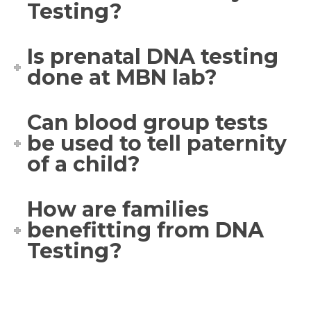
Testing?
Is prenatal DNA testing
done at MBN lab?
Can blood group tests
be used to tell paternity
of a child?
How are families
benefitting from DNA
Testing?