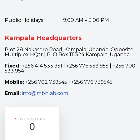
Public Holidays 9:00 AM – 3:00 PM
Kampala Headquarters
Plot 28 Nakasero Road, Kampala, Uganda. Opposite
Multiplex HQtr | P. O Box 111324 Kampala, Uganda.
Fixed:
+256 414 533 951 | +256 776 533 955 | +256 700
533 954
Mobile:
+256 702 739545 | +256 776 739545
Email:
info@mbnlab.com
LIVE VISITORS
0