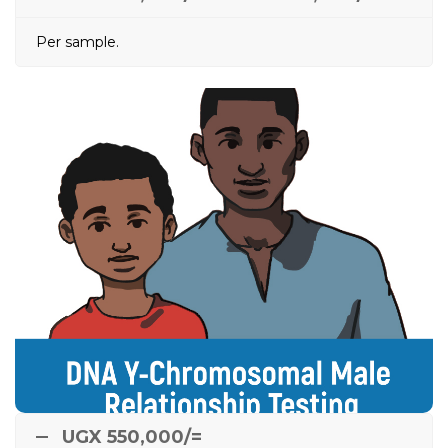
Per sample.
DNA Y-Chromosomal
Male Relationship
Testing
between
e.g.
Done between alleged male relatives
two alleged brothers, or between paternal uncle and
nephew, or between paternal grandfather and
grandson to tell if boy belongs to that male lineage /
clan.
UGX 550,000/=