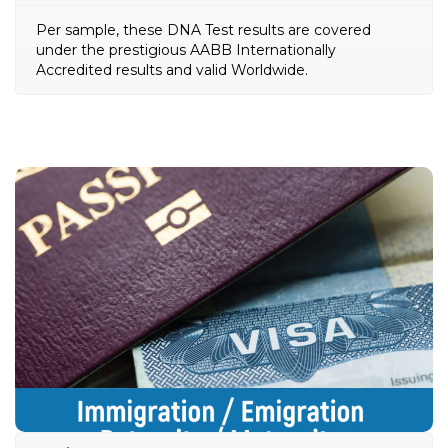
Per sample, these DNA Test results are covered
under the prestigious AABB Internationally
Accredited results and valid Worldwide.
Immigration / Emigration
Paternity / Maternity DNA
Test
Usually ordered by Embassies or Immigration
the USCIS (United States
e.g.
authorities Worldwide
Citizenship and Immigration Services) as a
requirement for confirming biological relationships
between potential immigrants before the Visa or
Green card is issued.