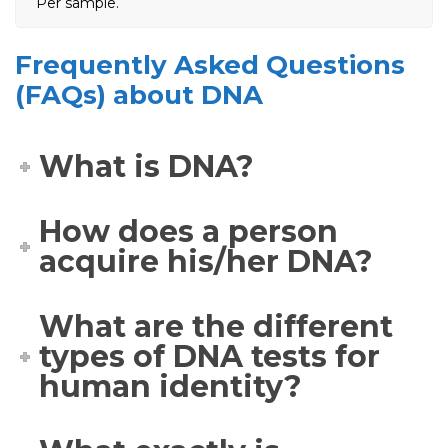
Per sample.
Frequently Asked Questions
(FAQs) about DNA
What is DNA?
How does a person
acquire his/her DNA?
What are the different
types of DNA tests for
human identity?