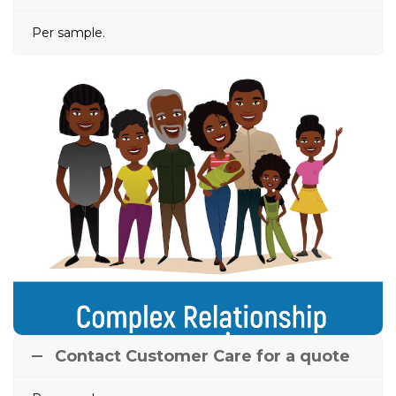
Per sample.
Complex Relationship
Scenarios
Done in complicated circumstances where Alleged
Mother or Father’s DNA Profiles are
unavailable/deceased. Here, a DNA profile of Alleged
Mother/Father is constructed using DNA Profiles of
the living relatives of either the AF or AM.
Contact Customer Care for a quote