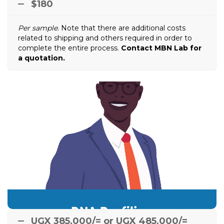
$180
Per sample
. Note that there are additional costs
related to shipping and others required in order to
complete the entire process.
Contact MBN Lab for
a quotation.
DNA Profiling
Any person or family member can just walk in and
have their DNA profiled. In case a newcomer is
after death, it is easy to
e.g.
brought to the family
confirm/dismiss a biological relation between the
newcomer and the family member(s).
UGX 385,000/= or UGX 485,000/=