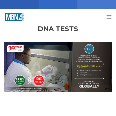
DNA TESTS