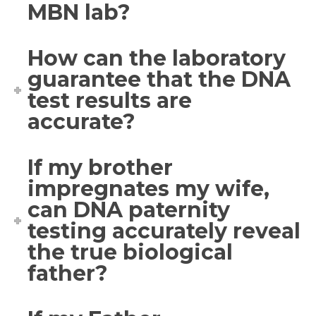
MBN lab?
How can the laboratory
guarantee that the DNA
test results are
accurate?
If my brother
impregnates my wife,
can DNA paternity
testing accurately reveal
the true biological
father?