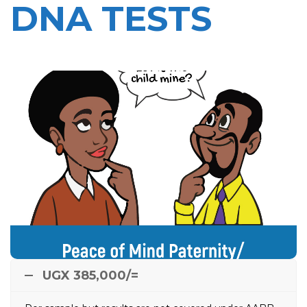
DNA TESTS
Peace of Mind Paternity/
Maternity DNA Test
This can be done in situations where the paternity or
Maternity of a child is unclear and the child is
threatened with possible lack of proper parenthood
when the alleged father is not sure if he is the
e.g.
child’s biological father, the alleged mother is not sure
of Child’s biological father, relatives not sure of child’s
biological father or when there is doubt about child’s
biological mother in suspected baby swapping.
UGX 385,000/=