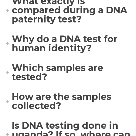
What exactly is
compared during a DNA
paternity test?
Why do a DNA test for
human identity?
Which samples are
tested?
How are the samples
collected?
Is DNA testing done in
uganda? If so, where can