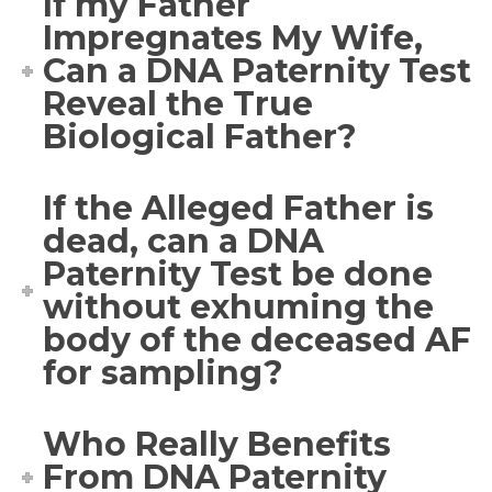
If my Father
Impregnates My Wife,
Can a DNA Paternity Test
Reveal the True
Biological Father?
If the Alleged Father is
dead, can a DNA
Paternity Test be done
without exhuming the
body of the deceased AF
for sampling?
Who Really Benefits
From DNA Paternity