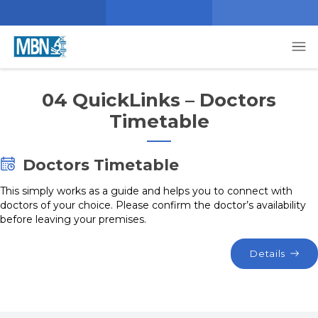
04 QuickLinks – Doctors
Timetable
Doctors Timetable
This simply works as a guide and helps you to connect with
doctors of your choice. Please confirm the doctor’s availability
before leaving your premises.
Details