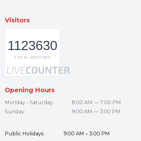
Visitors
1123630
TOTAL VISITORS
Opening Hours
Monday - Saturday
8:00 AM — 7:00 PM
Sunday
9:00 AM — 3:00 PM
Public Holidays 9:00 AM – 3:00 PM