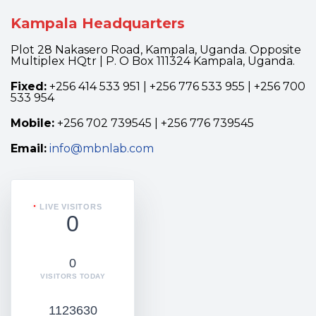
Kampala Headquarters
Plot 28 Nakasero Road, Kampala, Uganda. Opposite
Multiplex HQtr | P. O Box 111324 Kampala, Uganda.
Fixed:
+256 414 533 951 | +256 776 533 955 | +256 700
533 954
Mobile:
+256 702 739545 | +256 776 739545
Email:
info@mbnlab.com
LIVE VISITORS
0
0
VISITORS TODAY
1123630